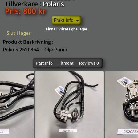
Tillverkare :
Polaris
Pris:
800
kr
Frakt info
Finns i Vårat Egna lager
Slut i lager
Produkt Beskrivning :
Polaris 2520854 – Olje Pump
Part Info
Fitment
Reviews 0