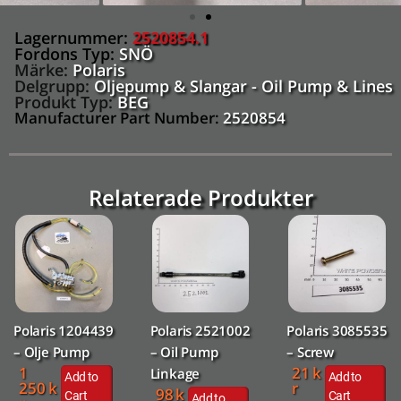
Lagernummer:
2520854.1
Fordons Typ:
SNÖ
Märke:
Polaris
Delgrupp:
Oljepump & Slangar - Oil Pump & Lines
Produkt Typ:
BEG
Manufacturer Part Number:
2520854
Relaterade Produkter
Polaris 1204439
Polaris 2521002
Polaris 3085535
– Olje Pump
– Oil Pump
– Screw
1
21
k
Linkage
Add to
Add to
250
k
r
98
k
Cart
Cart
Add to