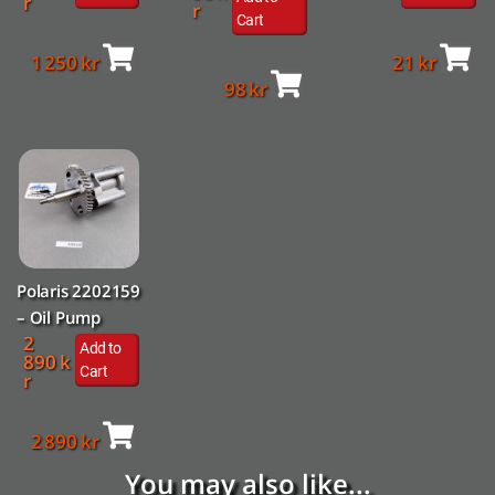
r
r
Cart
1 250
kr
21
kr
98
kr
Polaris 2202159
– Oil Pump
2
Add to
890
k
Cart
r
2 890
kr
You may also like...