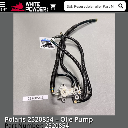
Polaris 2520854 – Olje Pump
Part Number:
2520854