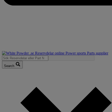
Search