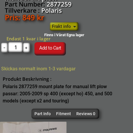
Part Number:
2877259
Tillverkare :
Polaris
Pris:
849
kr
Frakt info
Finns i Vårat Egna lager
Endast 1 kvar i lager
-
+
Add to Cart
Skickas normalt inom 1-3 vardagar
Produkt Beskrivning :
Polaris 2877259 mount plate for manual lift plow
passar: 2005-2009 sp 400 (except ho) 450, and 500
models (except x2 and touring)
Part Info
Fitment
Reviews 0