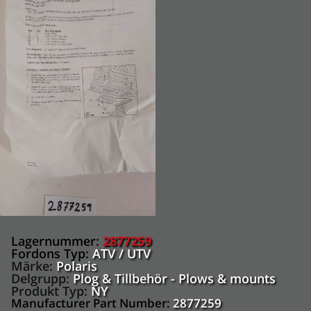
Lagernummer:
2877259
Fordons Typ:
ATV / UTV
Märke:
Polaris
Delgrupp:
Plog & Tillbehör - Plows & mounts
Produkt Typ:
NY
Manufacturer Part Number:
2877259