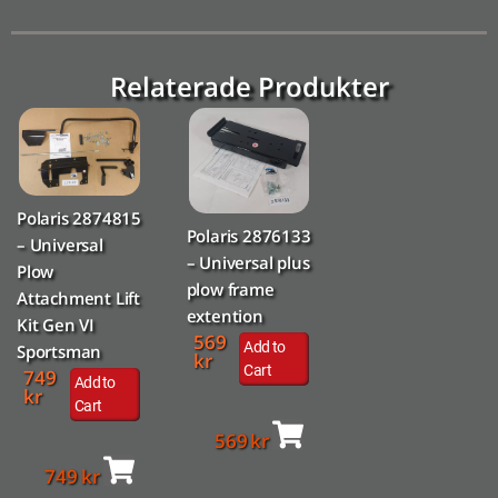
Relaterade Produkter
Polaris 2874815
Polaris 2876133
– Universal
– Universal plus
Plow
plow frame
Attachment Lift
extention
Kit Gen VI
569
Add to
Sportsman
kr
Cart
749
Add to
kr
Cart
569
kr
749
kr