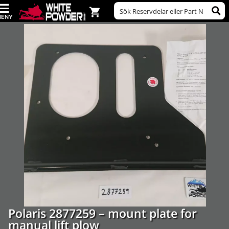
Polaris 2877259 – mount plate for
manual lift plow