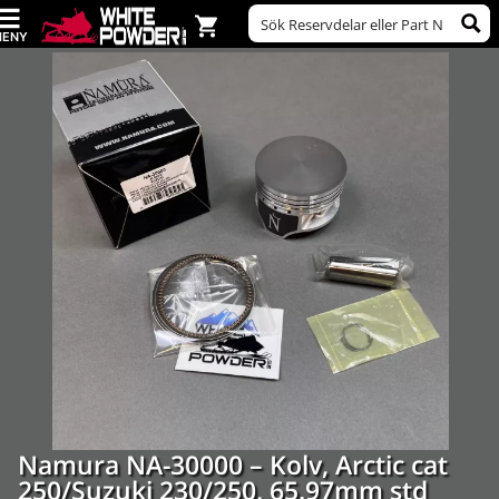
Namura NA-30000 – Kolv, Arctic cat
250/Suzuki 230/250, 65.97mm std