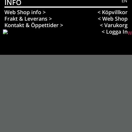
INFO
EN
Web Shop info >
< Köpvillkor
Frakt & Leverans >
< Web Shop
Kontakt & Öppettider >
< Varukorg
< Logga In