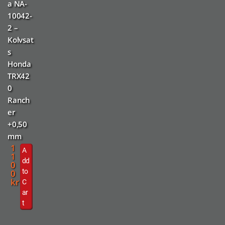
a NA-
10042-
2 –
Kolvsat
s
Honda
TRX42
0
Ranch
er
+0,50
mm
1
A
1
dd
0
to
0
kr
C
ar
t