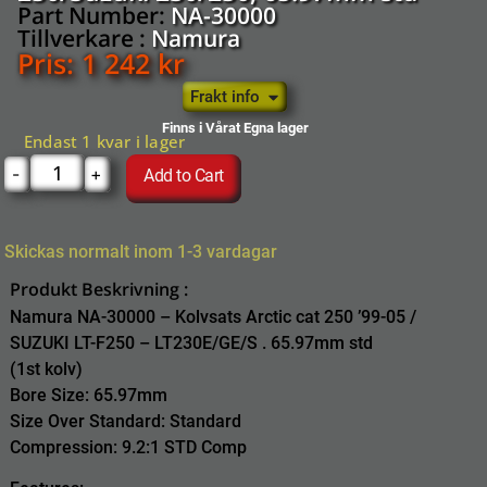
Part Number:
NA-30000
Tillverkare :
Namura
Pris:
1 242
kr
Frakt info
Finns i Vårat Egna lager
Endast 1 kvar i lager
-
+
Add to Cart
Skickas normalt inom 1-3 vardagar
Produkt Beskrivning :
Namura NA-30000 – Kolvsats Arctic cat 250 ’99-05 /
SUZUKI LT-F250 – LT230E/GE/S . 65.97mm std
(1st kolv)
Bore Size: 65.97mm
Size Over Standard: Standard
Compression: 9.2:1 STD Comp