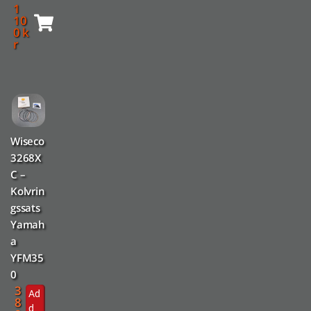
1
10
0
k
r
Wiseco
3268X
C –
Kolvrin
gssats
Yamah
a
YFM35
0
3
Ad
8
d