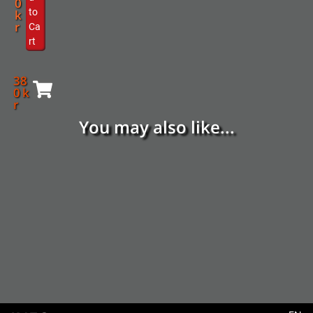
0
to
k
r
Ca
rt
38
0
k
r
You may also like...