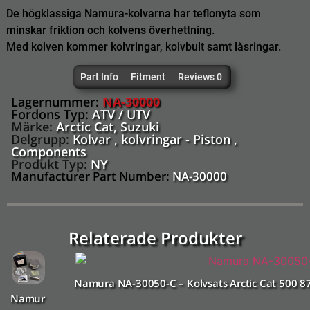
De högklassiga Namura-kolvarna har teflonyta som
minskar friktion och kolvens överhettning.
Med kolven kommer kolvringar, kolvbult samt låsringar.
Part Info
Fitment
Reviews 0
Lagernummer:
NA-30000
Fordons Typ:
ATV / UTV
Märke:
Arctic Cat
,
Suzuki
Delgrupp:
Kolvar , kolvringar - Piston ,
Components
Produkt Typ:
NY
Manufacturer Part Number:
NA-30000
Relaterade Produkter
Namura NA-30050-C – Kolvsats Arctic Cat 500 
Namur