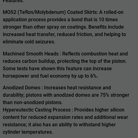
Features:
MOS2 (Teflon/Molybdenum) Coated Skirts: A rolled-on
application process provides a bond that is 10 times
stronger than other spray on coatings. Benefits include
increased heat transfer, reduced friction, and helping to
eliminate cold seizures.
Machined Smooth Heads : Reflects combustion heat and
reduces carbon buildup, protecting the top of the piston.
Some tests have shown this feature can increase
horsepower and fuel economy by up to 6%.
Anodized Domes : Increases heat resistance and
durability; pistons with anodized domes are 75% stronger
than non-anodized pistons.
Hypereutectic Casting Process : Provides higher silicon
content for reduced expansion rates and additional wear
resistance; it also has an ability to withstand higher
cylinder temperatures.